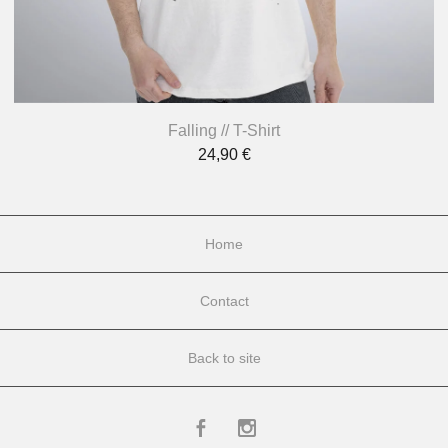
Falling // T-Shirt
24,90
€
Home
Contact
Back to site