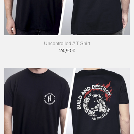
Uncontrolled // T-Shirt
24,90
€