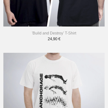
'Build and Destroy' T-Shirt
24,90
€