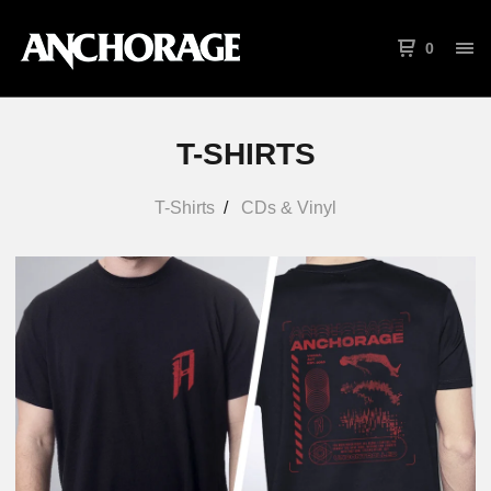
0
T-SHIRTS
T-Shirts
CDs & Vinyl