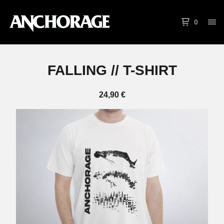
0
FALLING // T-SHIRT
24,90
€