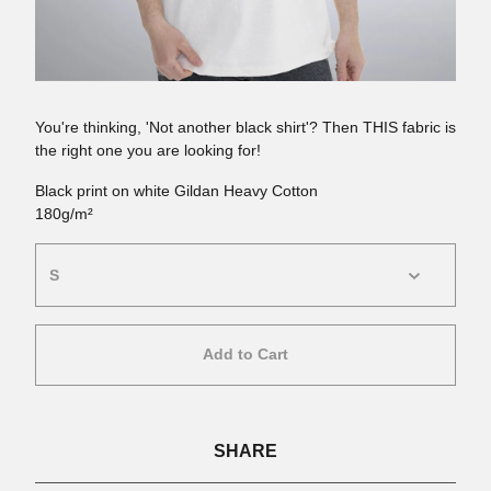
You're thinking, 'Not another black shirt'? Then THIS fabric is
the right one you are looking for!
Black print on white Gildan Heavy Cotton
180g/m²
Add to Cart
SHARE