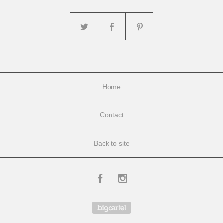
Home
Contact
Back to site